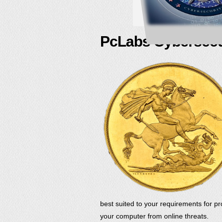
PcLabs Cybersecu
best suited to your requirements for pr
your computer from online threats.