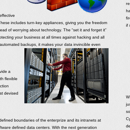
re
ha
effective
fi
These includes turn-key appliances, giving you the freedom
if
ead of worrying about technology. The “set it and forget it”
rotecting your business at all times against hacking and all
automated backups, it makes your data invincible even
vide a
h flexible
ction
est devised
Wh
ju
so
Cy
defined boundaries of the enterprize and its intranets at
de
software defined data centers. With the next generation