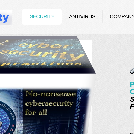
SECURITY
ANTIVIRUS
COMPAN
P
C
S
P