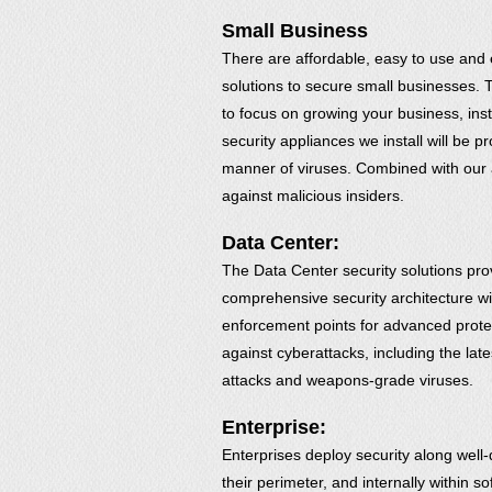
Small Business
There are affordable, easy to use and 
solutions to secure small businesses. 
to focus on growing your business, inst
security appliances we install will be p
manner of viruses. Combined with our 
against malicious insiders.
Data Center:
The Data Center security solutions pro
comprehensive security architecture wit
enforcement points for advanced prote
against cyberattacks, including the lat
attacks and weapons-grade viruses.
Enterprise:
Enterprises deploy security along well-
their perimeter, and internally within 