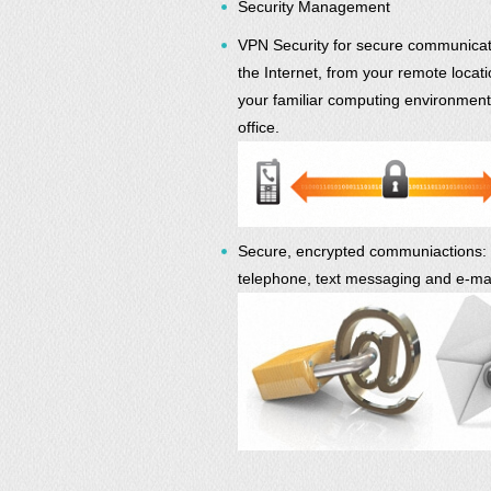
Security Management
VPN Security for secure communicat
the Internet, from your remote locati
your familiar computing environment
office.
Secure, encrypted communiactions:
telephone, text messaging and e-mai