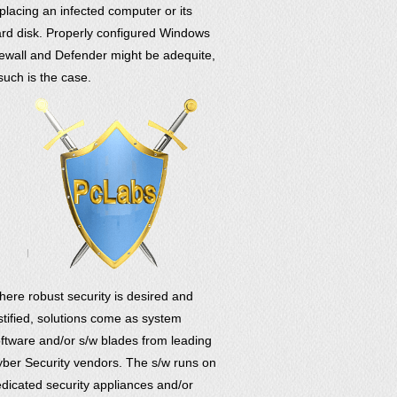
placing an infected computer or its
rd disk. Properly configured Windows
rewall and Defender might be adequite,
 such is the case.
ere robust security is desired and
stified, solutions come as system
ftware and/or s/w blades from leading
ber Security vendors. The s/w runs on
dicated security appliances and/or