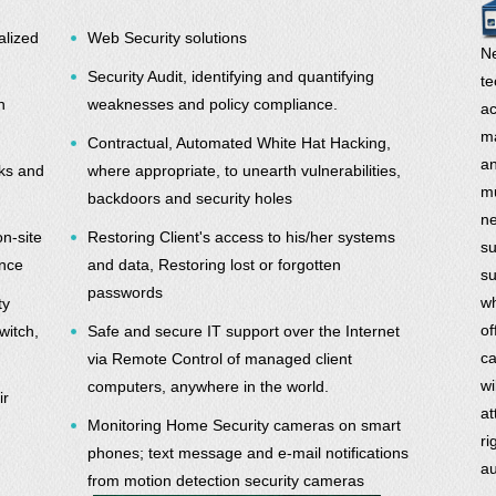
alized
Web Security solutions
Ne
Security Audit, identifying and quantifying
te
n
weaknesses and policy compliance.
ac
ma
Contractual, Automated White Hat Hacking,
an
rks and
where appropriate, to unearth vulnerabilities,
mu
backdoors and security holes
ne
on-site
Restoring Client's access to his/her systems
su
ance
and data, Restoring lost or forgotten
su
passwords
wh
ty
of
witch,
Safe and secure IT support over the Internet
ca
via Remote Control of managed client
wi
computers, anywhere in the world.
ir
at
Monitoring Home Security cameras on smart
ri
phones; text message and e-mail notifications
au
from motion detection security cameras