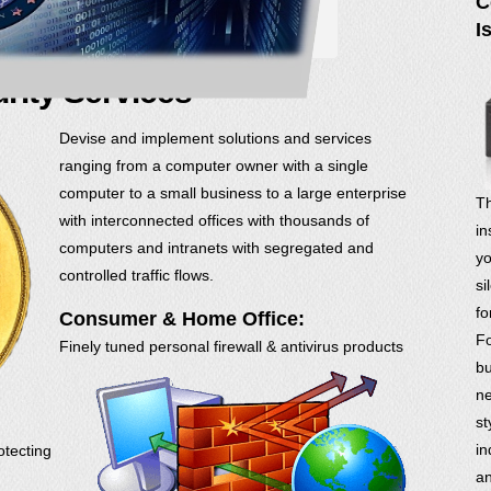
C
I
rity Services
Devise and implement solutions and services
ranging from a computer owner with a single
computer to a small business to a large enterprise
Th
with interconnected offices with thousands of
in
computers and intranets with segregated and
yo
controlled traffic flows.
si
fo
Consumer & Home Office:
Fo
Finely tuned personal firewall & antivirus products
bu
ne
st
in
otecting
an