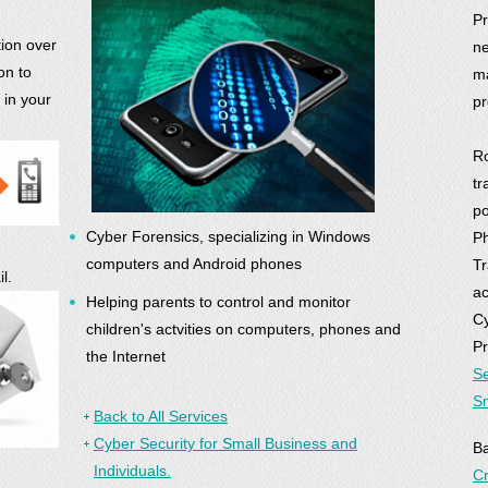
Pr
ion over
ne
on to
ma
 in your
pr
Ro
tr
po
Cyber Forensics, specializing in Windows
Ph
computers and Android phones
Tr
l.
ac
Helping parents to control and monitor
Cy
children's actvities on computers, phones and
Pr
the Internet
Se
Sm
Back to All Services
Cyber Security for Small Business and
B
Individuals.
Cr