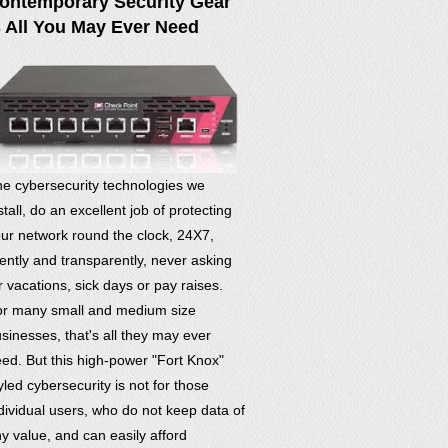
ontemporary Security Gear
s All You May Ever Need
e cybersecurity technologies we
stall, do an excellent job of protecting
ur network round the clock, 24X7,
lently and transparently, never asking
r vacations, sick days or pay raises.
r many small and medium size
sinesses, that's all they may ever
ed. But this high-power "Fort Knox"
yled cybersecurity is not for those
dividual users, who do not keep data of
y value, and can easily afford