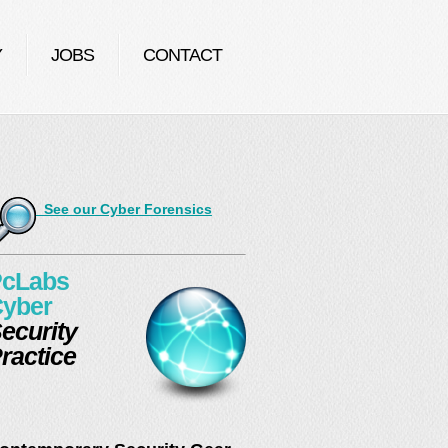
Y
JOBS
CONTACT
See our Cyber Forensics
cLabs
yber
ecurity
ractice