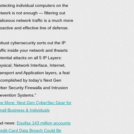
otecting individual computers on the
twork is not enough — filtering out
liceous network traffic is a much more
oactive and effective line of defense.
bust cybersecurity sorts out the IP
affic inside your network and thwarts
tential attacks on all 5 IP Layers:
ysical, Network Interface, Internet,
ansport and Application layers, a feat
complished by today's Next Gen
ber Security Firewalla and Intrusion
evention Systems."
e More: Next Gen CyberSec Gear for
all Business & Individuals
ad news:
Equifax 143 million accounts
edit-Card Data Breach Could Be