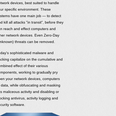
twork devices, best suited to handle
ur specific environment. These
stems have one main job — to detect
d kill all attacks "in transit", before they
n reach and effect computers and
her network devices. Even Zero-Day
nknown) threats can be removed.
day's sophisticated malware and
cking capitalize on the cumulative and
mbined effect of their various
mponents, working to gradually pry
en your network devices, computers
 data, while obfuscating and masking
is maliceous activity and disabling or
ocking antivirus, activity logging and
curity software.