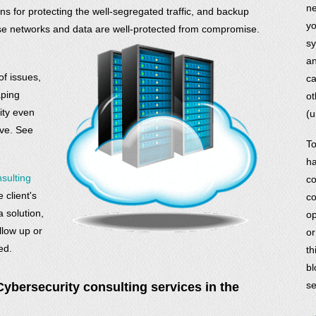
ne
ons for protecting the well-segregated traffic, and backup
yo
rise networks and data are well-protected from compromise.
sy
an
f issues,
ca
aping
ot
ity even
(u
ove. See
To
ha
sulting
co
 client's
co
solution,
op
low up or
or
ed.
th
bl
se
bersecurity consulting services in the