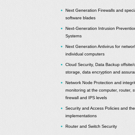
Next Generation Firewalls and speci
software blades
Next-Generation Intrusion Preventio
Systems
Next Generation Antivirus for netwo
individual computers
Cloud Security, Data Backup offsite/
storage, data encryption and assur
Network Node Protection and integri
monitoring at the computer, router, s
firewall and IPS levels
Security and Access Policies and the
implementations
Router and Switch Security