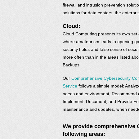
firewall and intrusion prevention soluti
solutions for data centers, the enterp
Cloud:
Cloud Computing presents its own set o
where amateurism leads to opening g
security holes and false sense of secur
more often than in the areas listed ab
Backups
Our
Comprehensive Cybersecurity Con
Service
follows a simple model: Analyze
needs and environment, Recommend a 
Implement, Document, and Provide Fol
maintenance and updates, when need
We provide comprehensive Cy
following areas: