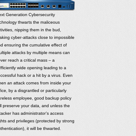
xt Generation Cybersecurity
chnology thwarts the maliceous
tivities, nipping them in the bud,
king cyber-attacks close to impossible
d ensuring the cumulative effect of
ltiple attacks by multiple means can
ver reach a critical mass – a
fficiently wide opening leading to a
ccessful hack or a hit by a virus. Even
en an attack comes from inside your
fice, by a disgrantled or particularly
reless employee, good backup policy
ll preserve your data, and unless the
tacker has administrator's access
ghts and privileges (protected by strong
thentication), it will be thwarted.